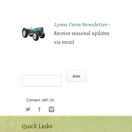
Lyons Farm Newsletter
-
Receive seasonal updates
via email
Join
Connect with Us
Quick Links