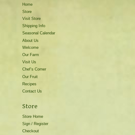
Home
Store
Visit Store
Shipping Info
Seasonal Calendar
About Us
Welcome
Our Farm
Visit Us
Chef’s Corner
Our Fruit
Recipes
Contact Us
Store
Store Home
Sign / Register
Checkout