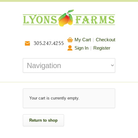
My Cart
|
Checkout
305.247.4255
Sign In
|
Register
Your cart is currently empty.
Return to shop