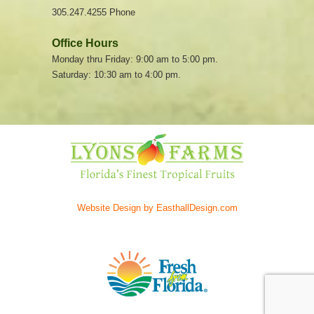
305.247.4255 Phone
Office Hours
Monday thru Friday: 9:00 am to 5:00 pm.
Saturday: 10:30 am to 4:00 pm.
Website Design by EasthallDesign.com