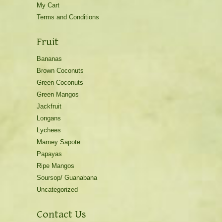
My Cart
Terms and Conditions
Fruit
Bananas
Brown Coconuts
Green Coconuts
Green Mangos
Jackfruit
Longans
Lychees
Mamey Sapote
Papayas
Ripe Mangos
Soursop/ Guanabana
Uncategorized
Contact Us