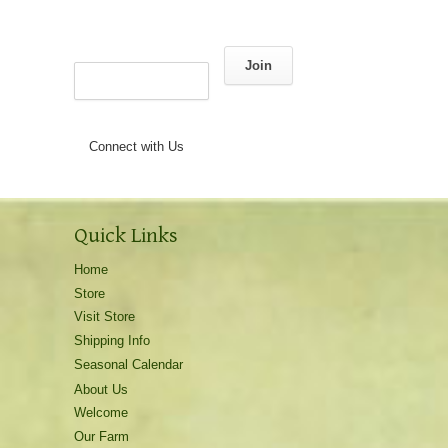
Join
Connect with Us
Quick Links
Home
Store
Visit Store
Shipping Info
Seasonal Calendar
About Us
Welcome
Our Farm