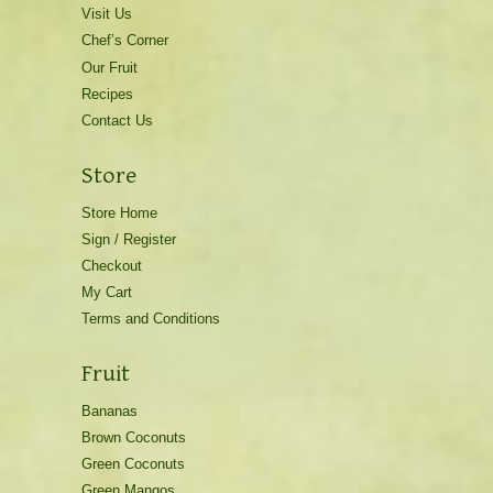
Visit Us
Chef’s Corner
Our Fruit
Recipes
Contact Us
Store
Store Home
Sign / Register
Checkout
My Cart
Terms and Conditions
Fruit
Bananas
Brown Coconuts
Green Coconuts
Green Mangos