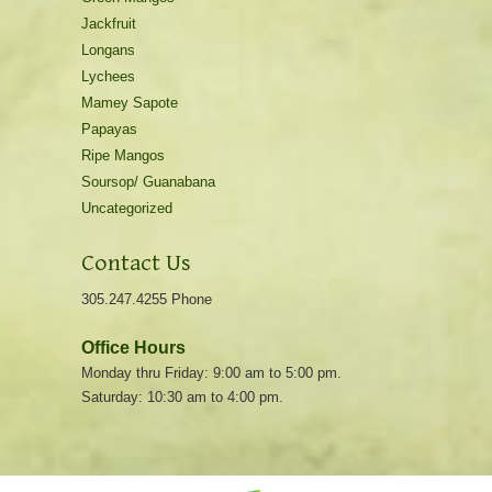
Jackfruit
Longans
Lychees
Mamey Sapote
Papayas
Ripe Mangos
Soursop/ Guanabana
Uncategorized
Contact Us
305.247.4255 Phone
Office Hours
Monday thru Friday: 9:00 am to 5:00 pm.
Saturday: 10:30 am to 4:00 pm.