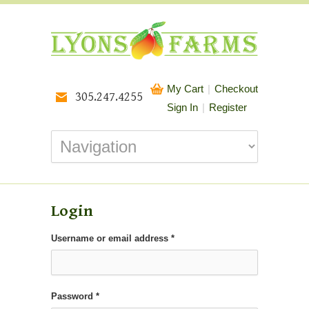
My Cart
|
Checkout
305.247.4255
Sign In
|
Register
Login
Required
Username or email address
*
Required
Password
*