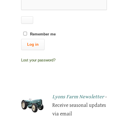
Remember me
Log in
Lost your password?
Lyons Farm Newsletter
-
Receive seasonal updates
via email